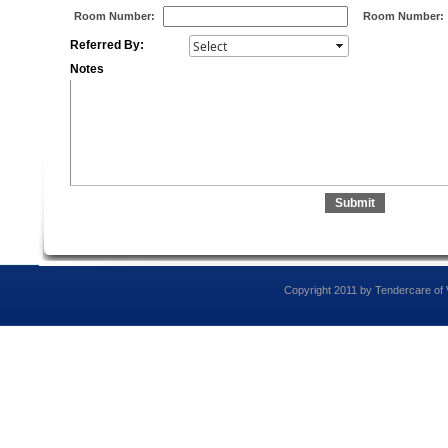
Room Number:
Room Number:
Referred By:
Notes
Copyright 2011 by Tendercare of Vi