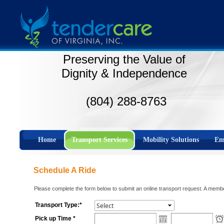
Preserving the Value of
Dignity & Independence
(804) 288-8763
Home
Transport Services
Mobility Solutions
Em
Schedule A Ride
Please complete the form below to submit an online transport request. A member
Transport Type:*
Pick up Time *