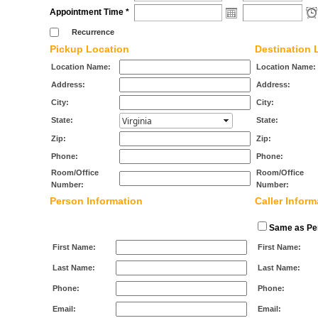
Appointment Time *
Recurrence
Pickup Location
Destination 
Location Name:
Location Name:
Address:
Address:
City:
City:
State:
State:
Zip:
Zip:
Phone:
Phone:
Room/Office
Room/Office
Number:
Number:
Person Information
Caller Inform
Same as Per
First Name:
First Name:
Last Name:
Last Name:
Phone:
Phone:
Email:
Email: